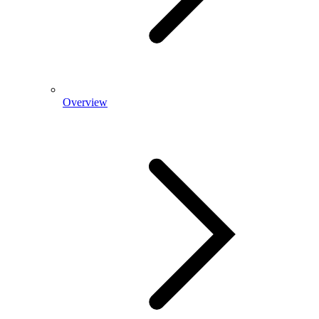
Overview