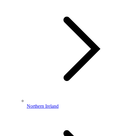
Northern Ireland