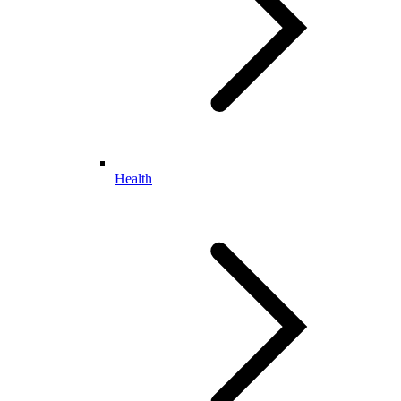
Health