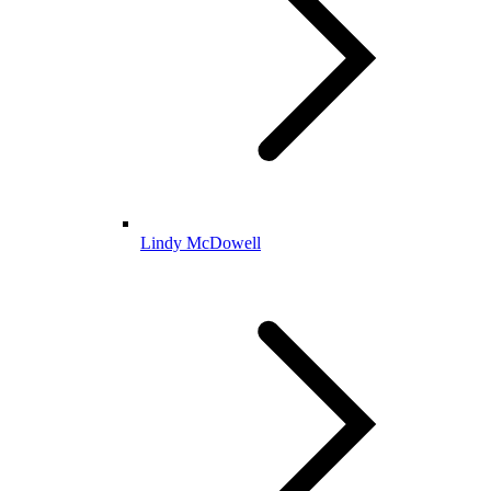
Lindy McDowell