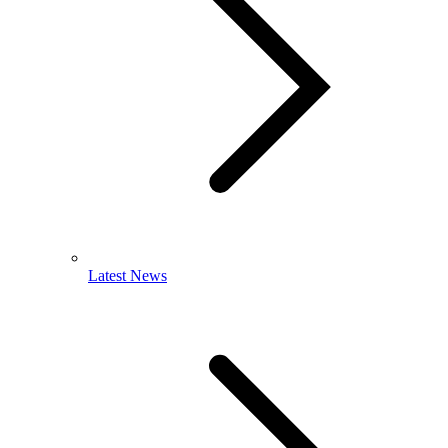
Latest News