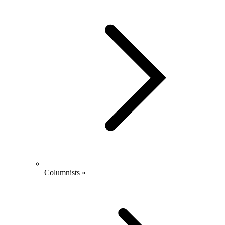
Columnists »