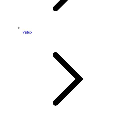
Video