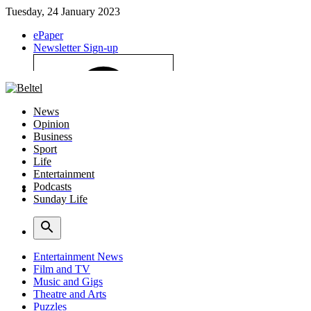
Tuesday, 24 January 2023
ePaper
Newsletter Sign-up
News
Opinion
Business
Sport
Life
Entertainment
Podcasts
Sunday Life
Log In
Entertainment News
Film and TV
Music and Gigs
Theatre and Arts
Puzzles