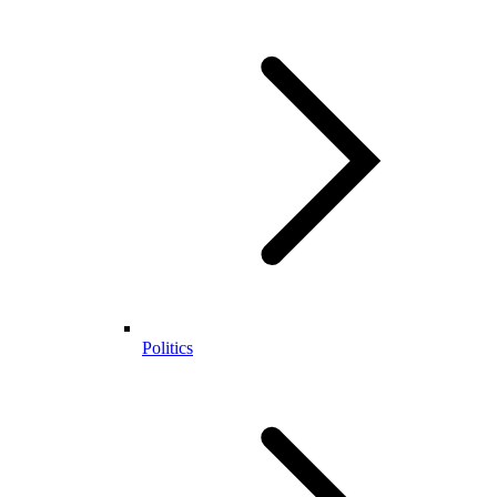
Politics