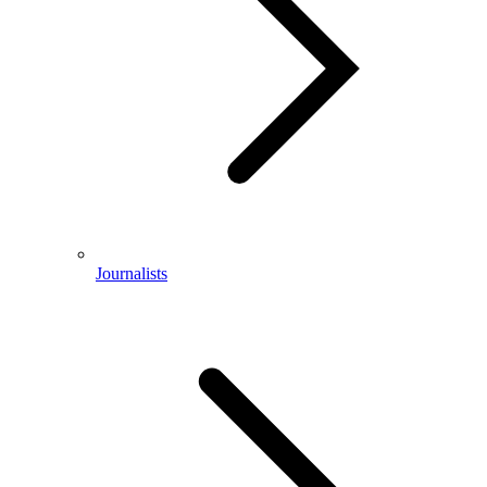
Journalists