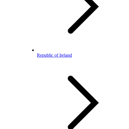
Republic of Ireland