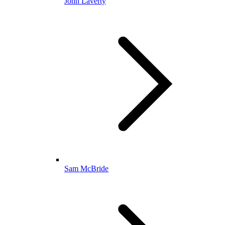
John Laverty
Sam McBride