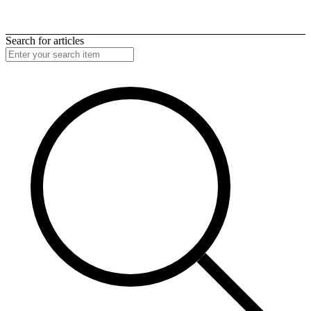
Search for articles