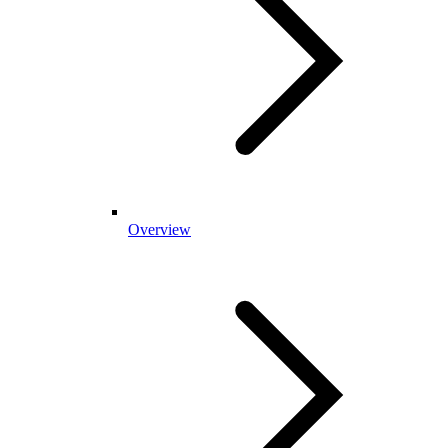
Overview