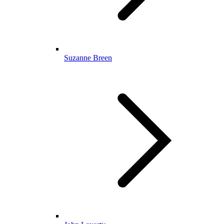
Suzanne Breen