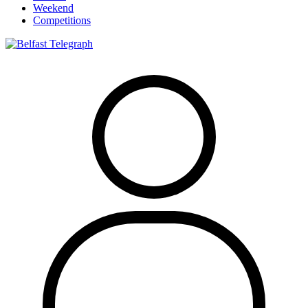
Weekend
Competitions