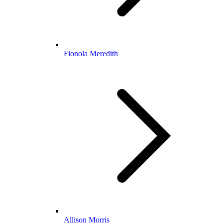
Fionola Meredith
Allison Morris