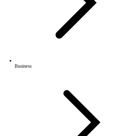
Business