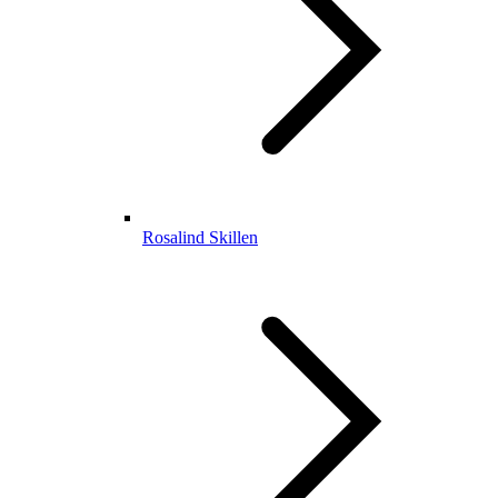
Rosalind Skillen