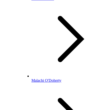
Malachi O'Doherty