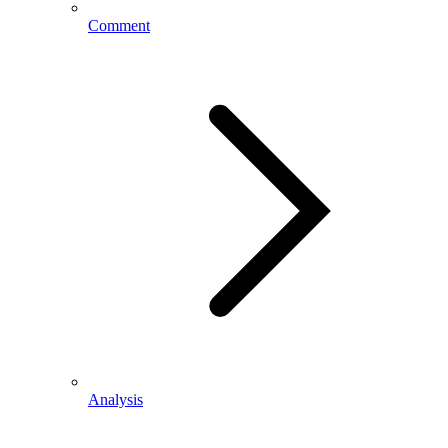
Comment
Analysis