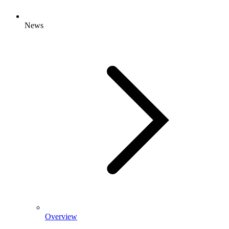
News
Overview