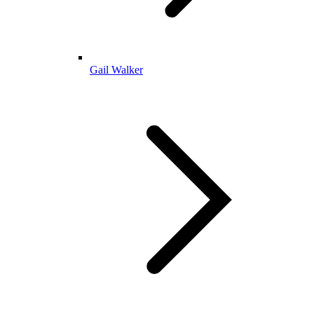
Gail Walker