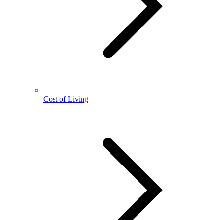
Cost of Living