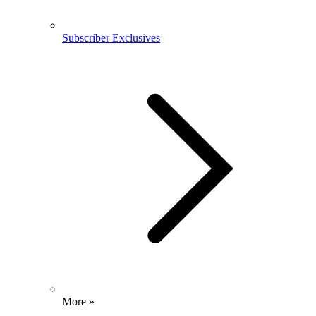
Subscriber Exclusives
More »