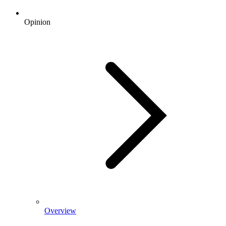
Opinion
Overview