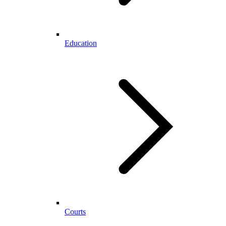
Education
Courts